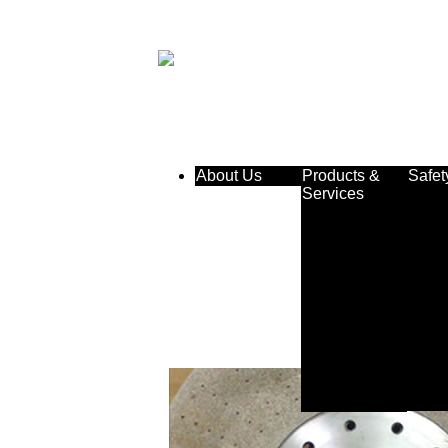
About Us
Products &
Safet
Services
Double Discs
& Cylinders
Centerless
Wheels
Roll Grinding
Wheels
CBN &
Diamond
Plated
Customer
Service